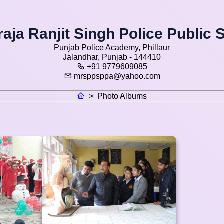
aja Ranjit Singh Police Public 
Punjab Police Academy, Phillaur
Jalandhar, Punjab - 144410
+91 9779609085
mrsppsppa@yahoo.com
>
Photo Albums