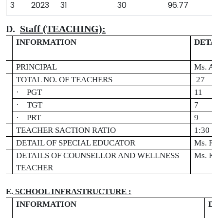
3
2023
31
30
96.77
D.
Staff (TEACHING):
INFORMATION
DETA
.
PRINCIPAL
Ms. A
TOTAL NO. OF TEACHERS
27
·
PGT
11
·
TGT
7
·
PRT
9
TEACHER SACTION RATIO
1:30
DETAIL OF SPECIAL EDUCATOR
Ms. Ra
DETAILS OF COUNSELLOR AND WELLNESS
Ms. Ka
TEACHER
E.
SCHOOL INFRASTRUCTURE :
L
INFORMATION
D
.