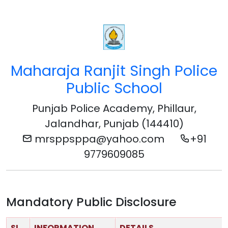
Maharaja Ranjit Singh Police
Public School
Punjab Police Academy, Phillaur,
Jalandhar, Punjab (144410)
mrsppsppa@yahoo.com
+91
9779609085
Mandatory Public Disclosure
SL
INFORMATION
DETAILS