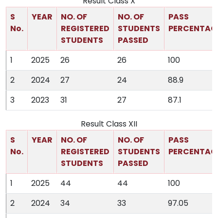
Result Class X
S
YEAR
NO. OF
NO. OF
PASS
No.
REGISTERED
STUDENTS
PERCENTAG
STUDENTS
PASSED
1
2025
26
26
100
2
2024
27
24
88.9
3
2023
31
27
87.1
Result Class XII
S
YEAR
NO. OF
NO. OF
PASS
No.
REGISTERED
STUDENTS
PERCENTAG
STUDENTS
PASSED
1
2025
44
44
100
2
2024
34
33
97.05