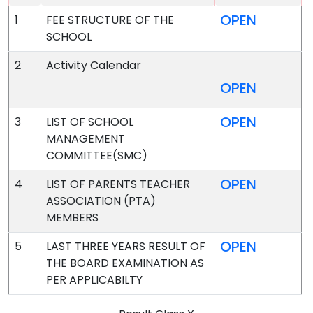
OPEN
1
FEE STRUCTURE OF THE
SCHOOL
2
Activity Calendar
OPEN
OPEN
3
LIST OF SCHOOL
MANAGEMENT
COMMITTEE(SMC)
OPEN
4
LIST OF PARENTS TEACHER
ASSOCIATION (PTA)
MEMBERS
OPEN
5
LAST THREE YEARS RESULT OF
THE BOARD EXAMINATION AS
PER APPLICABILTY