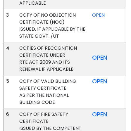
APPLICABLE
3
COPY OF NO OBJECTION
OPEN
CERTIFICATE (NOC)
ISSUED, IF APPLICABLE BY THE
STATE GOVT. /UT
4
COPIES OF RECOGNITION
CERTIFICATE UNDER
OPEN
RTE ACT 2009 AND ITS
RENEWAL IF APPLICABLE
OPEN
5
COPY OF VALID BUILDING
SAFETY CERTIFICATE
AS PER THE NATIONAL
BUILDING CODE
OPEN
6
COPY OF FIRE SAFETY
CERTIFICATE
ISSUED BY THE COMPETENT