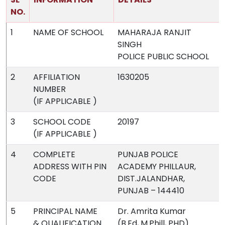
NO.
1
NAME OF SCHOOL
MAHARAJA RANJIT
SINGH
POLICE PUBLIC SCHOOL
2
AFFILIATION
1630205
NUMBER
(IF APPLICABLE )
3
SCHOOL CODE
20197
(IF APPLICABLE )
4
COMPLETE
PUNJAB POLICE
ADDRESS WITH PIN
ACADEMY PHILLAUR,
CODE
DIST.JALANDHAR,
PUNJAB – 144410
5
PRINCIPAL NAME
Dr. Amrita Kumar
& QUALIFICATION
(B.Ed, M.Phill, PHD)