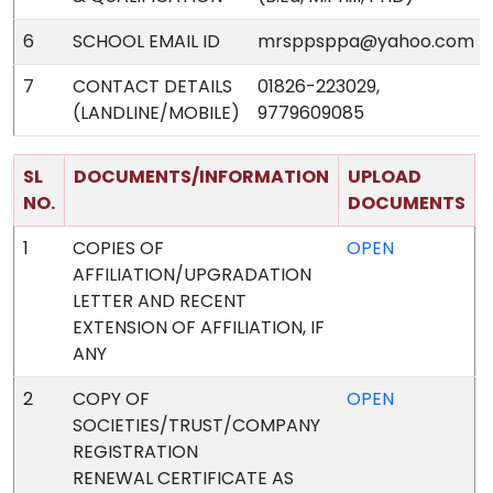
6
SCHOOL EMAIL ID
mrsppsppa@yahoo.com
7
CONTACT DETAILS
01826-223029,
(LANDLINE/MOBILE)
9779609085
SL
DOCUMENTS/INFORMATION
UPLOAD
NO.
DOCUMENTS
1
COPIES OF
OPEN
AFFILIATION/UPGRADATION
LETTER AND RECENT
EXTENSION OF AFFILIATION, IF
ANY
2
COPY OF
OPEN
SOCIETIES/TRUST/COMPANY
REGISTRATION
RENEWAL CERTIFICATE AS