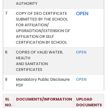
AUTHORITY
OPEN
7
COPY OF DEO CERTIFICATE
SUBMITTED BY THE SCHOOL
FOR AFFILIATION/
UPGRADTION/EXTENSION OF
AFFILIATION OR SELF
CERTIFICATION BY SCHOOL
8
COPIES OF VALID WATER,
OPEN
HEALTH
AND SANITATION
CERTIFICATES
9
Mandatory Public Disclosure
OPEN
PDF
SL
DOCUMENTS/INFORMATION
UPLOAD
NO.
DOCUMENTS