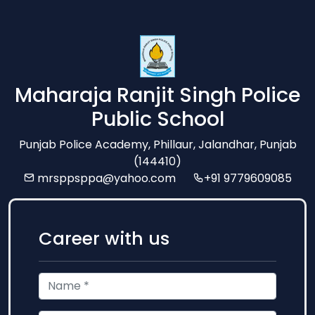
Maharaja Ranjit Singh Police
Public School
Punjab Police Academy, Phillaur, Jalandhar, Punjab
(144410)
mrsppsppa@yahoo.com
+91 9779609085
Career with us