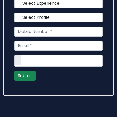
Submit