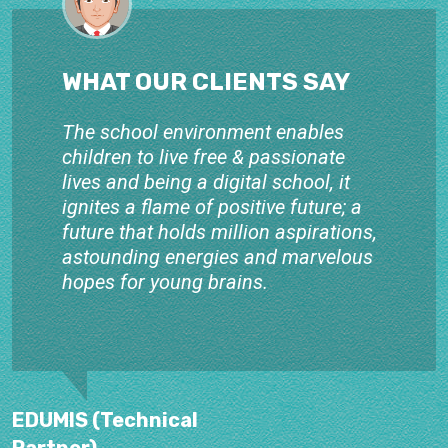
WHAT OUR CLIENTS SAY
The school environment enables
children to live free & passionate
lives and being a digital school, it
ignites a flame of positive future; a
future that holds million aspirations,
astounding energies and marvelous
hopes for young brains.
EDUMIS (Technical
Partner)