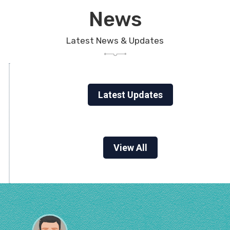
News
Latest News & Updates
Latest Updates
View All