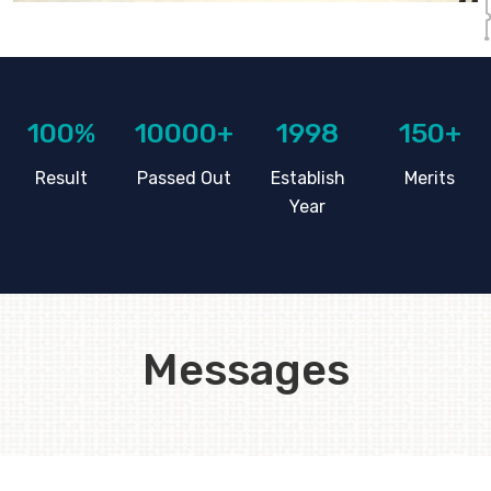
100%
10000+
1998
150+
Result
Passed Out
Establish
Merits
Year
Messages