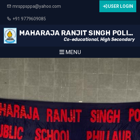
mrsppsppa@yahoo.com
USER LOGIN
+91 9779609085
MAHARAJA RANJIT SINGH POLICE PUBLIC SCHOOL
Co-educational, High Secondary
MENU