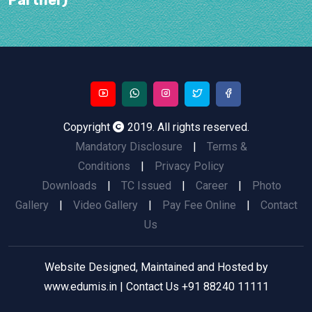
Copyright
2019. All rights reserved.
Mandatory Disclosure
|
Terms &
Conditions
|
Privacy Policy
Downloads
|
TC Issued
|
Career
|
Photo
Gallery
|
Video Gallery
|
Pay Fee Online
|
Contact
Us
Website Designed, Maintained and Hosted by
www.edumis.in
| Contact Us
+91 88240 11111