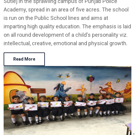
Sutlej in the sprawling campus of Punjab Police
Academy, spread in an area of five acres. The school
is run on the Public School lines and aims at
imparting high quality education. The emphasis is laid
on all round development of a child's personality viz.
intellectual, creative, emotional and physical growth.
Read More