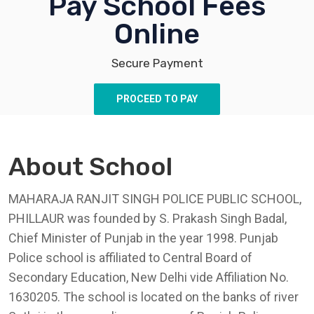
Pay School Fees
Online
Secure Payment
PROCEED TO PAY
About School
MAHARAJA RANJIT SINGH POLICE PUBLIC SCHOOL,
PHILLAUR was founded by S. Prakash Singh Badal,
Chief Minister of Punjab in the year 1998. Punjab
Police school is affiliated to Central Board of
Secondary Education, New Delhi vide Affiliation No.
1630205. The school is located on the banks of river