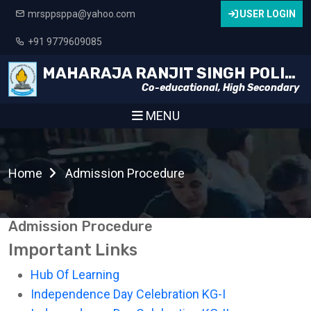
mrsppsppa@yahoo.com
USER LOGIN
+91 9779609085
MAHARAJA RANJIT SINGH POLICE PUBLIC SCHOOL
Co-educational, High Secondary
MENU
Home
Admission Procedure
Admission Procedure
Important Links
Hub Of Learning
Independence Day Celebration KG-I