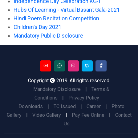
Independence Day Celebration KG-II
Hubs Of Learning - Virtual Basant Gala-2021
Hindi Poem Recitation Competition
Children's Day 2021
Mandatory Public Disclosure
Copyright
2019. All rights reserved.
Mandatory Disclosure
|
Terms &
Conditions
|
Privacy Policy
Downloads
|
TC Issued
|
Career
|
Photo
Gallery
|
Video Gallery
|
Pay Fee Online
|
Contact
Us